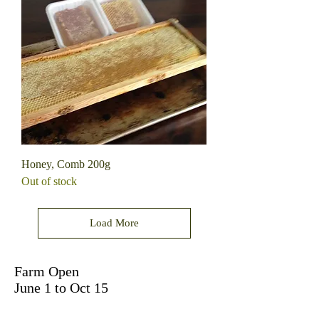
Honey, Comb 200g
Out of stock
Load More
Farm Open
June 1 to Oct 15