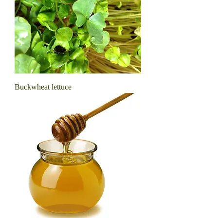
Buckwheat lettuce