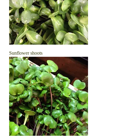
Sunflower shoots