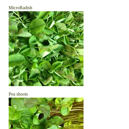
MicroRadish
Pea shoots