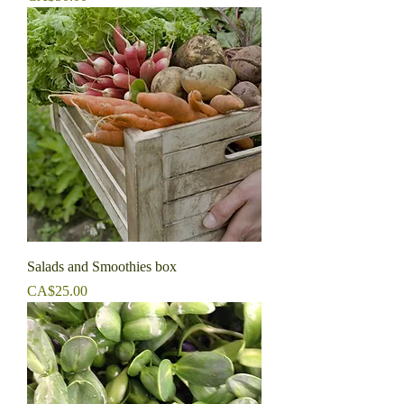
Salads and Smoothies box
Price
CA$25.00