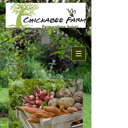
Permaculture Apiary
Filter