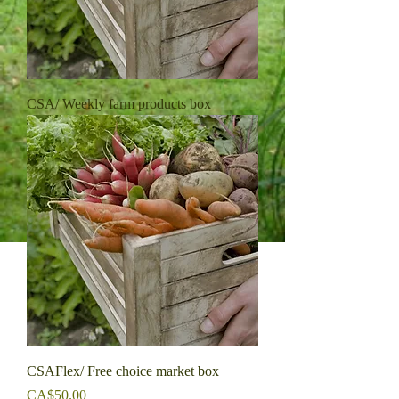
CSA/ Weekly farm products box
CSAFlex/ Free choice market box
Price
CA$50.00