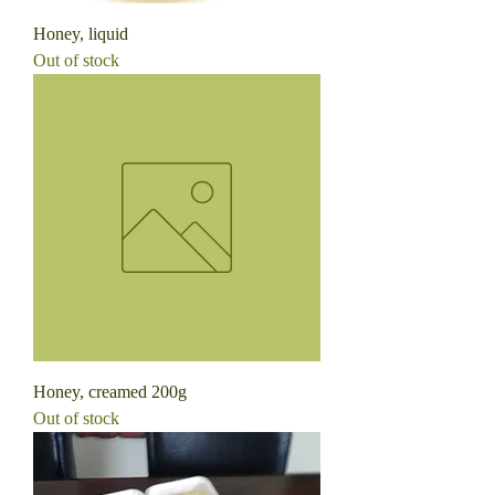
Honey, liquid
Out of stock
Honey, creamed 200g
Out of stock