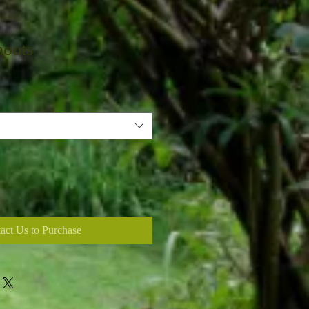
hoots
act Us to Purchase