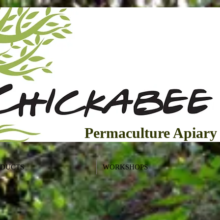
Permaculture Apiary
ODUCTS
WORKSHOPS