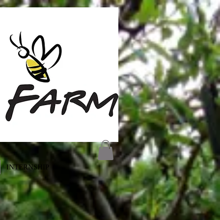
INTERNSHIP