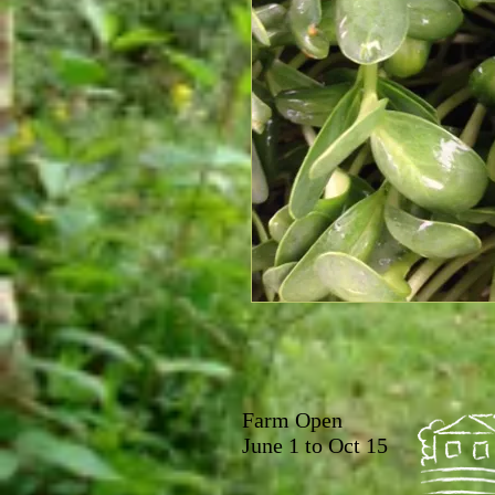
Farm Open
June 1 to Oct 15