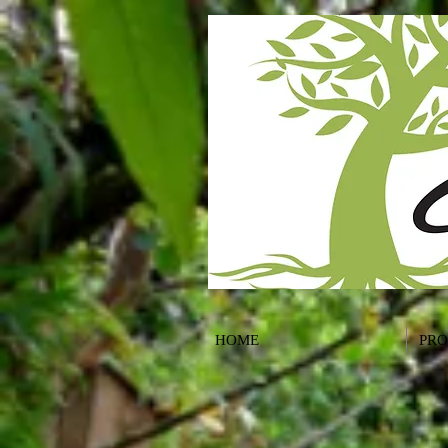
HOME
PR