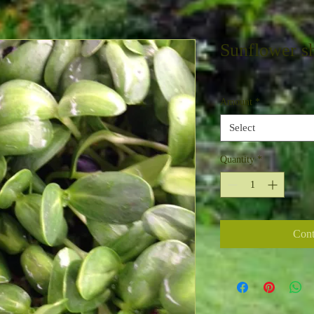
Sunflower s
Amount
*
Select
Quantity
*
Cont