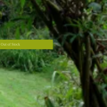
d
Out of Stock