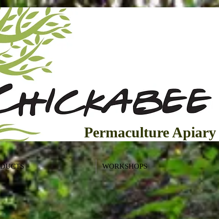
Permaculture Apiary
ODUCTS
WORKSHOPS