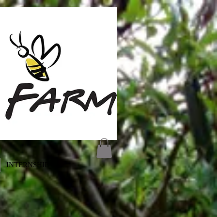
INTERNSHIP