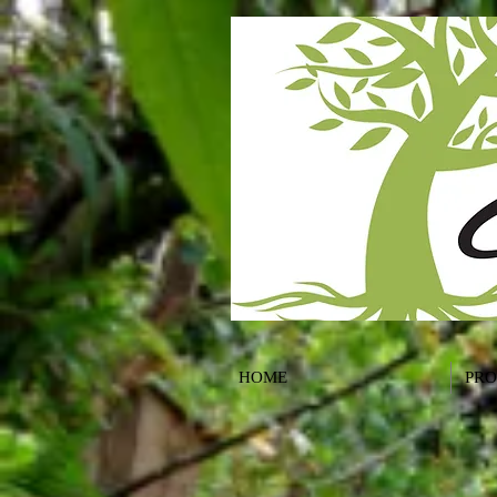
HOME
PR