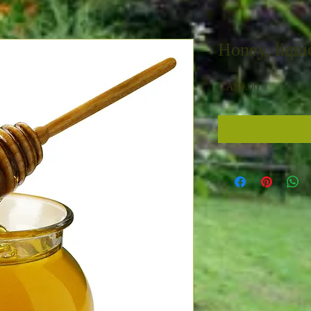
Honey, liqui
Price
CA$0.00