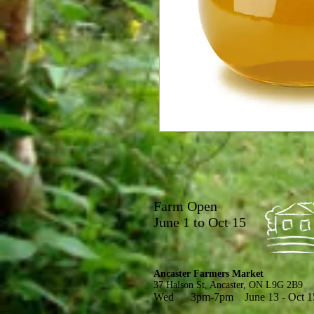
Farm Open
June 1 to Oct 15
Ancaster Farmers Market
37 Halson St, Ancaster, ON L9G 2B9
Wed 3pm-7pm June 13 - Oct 1